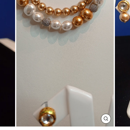
CLOSE
(ESC)