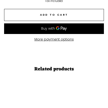
price
Tax included.
ADD TO CART
More payment options
Related products