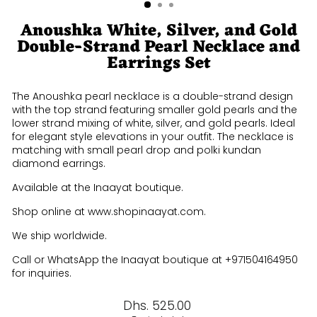
Anoushka White, Silver, and Gold
Double-Strand Pearl Necklace and
Earrings Set
The Anoushka pearl necklace is a double-strand design
with the top strand featuring smaller gold pearls and the
lower strand mixing of white, silver, and gold pearls. Ideal
for elegant style elevations in your outfit. The necklace is
matching with small pearl drop and polki kundan
diamond earrings.
Available at the Inaayat boutique.
Shop online at www.shopinaayat.com.
We ship worldwide.
Call or WhatsApp the Inaayat boutique at +971504164950
for inquiries.
Regular
Dhs. 525.00