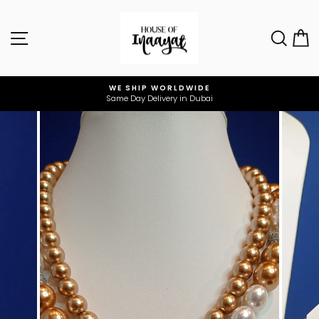
Skip
to
Site navigation
Sear
C
content
WE SHIP WORLDWIDE
Same Day Delivery in Dubai
Pause
slideshow