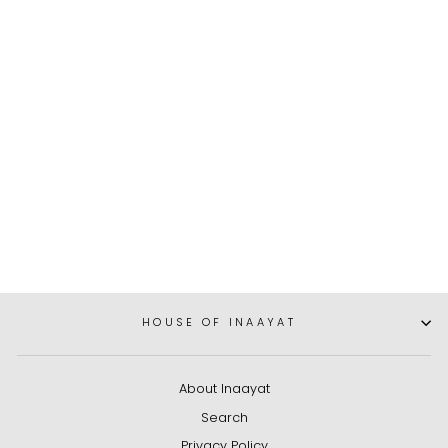
Anoushka White, Silver,
and Gold Double-Strand
Pearl Necklace and
Earrings Set
Dhs. 525.00
HOUSE OF INAAYAT
About Inaayat
Search
Privacy Policy