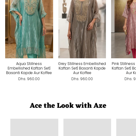
Aqua Stillness
Grey Stillness Embellished
Pink Stillnes
Embellished Kaftan Set|
Kaftan Set| Basanti Kapde
Kaftan Set| 
Basanti Kapde Aur Koffee
Aur Koffee
Aur K
Dhs. 960.00
Dhs. 960.00
Dhs. 
Ace the Look with Aze