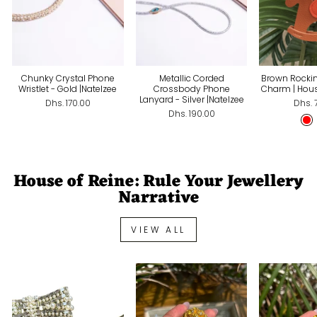
Chunky Crystal Phone
Metallic Corded
Brown Rocki
Wristlet - Gold |Natelzee
Crossbody Phone
Charm | Hous
Lanyard - Silver |Natelzee
Dhs. 170.00
Dhs. 
Dhs. 190.00
House of Reine: Rule Your Jewellery
Narrative
VIEW ALL