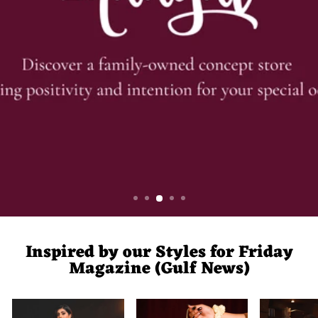
Inspired by our Styles for Friday
Magazine (Gulf News)