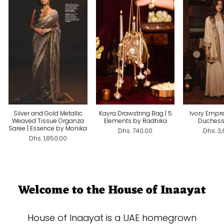
Silver and Gold Metallic
Kayra Drawstring Bag | 5
Ivory Empre
Weaved Tissue Organza
Elements by Radhika
Duchess
Saree | Essence by Monika
Dhs. 740.00
Dhs. 3
Dhs. 1,850.00
Welcome to the House of Inaayat
House of Inaayat is a UAE homegrown