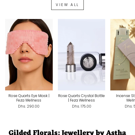
VIEW ALL
Rose Quarts Eye Mask |
Rose Quarts Crystal Bottle
Incense St
Feza Wellness
| Feza Wellness
Well
Dhs. 290.00
Dhs. 175.00
Dhs. 
Gilded Florals: Jewellery by Astha