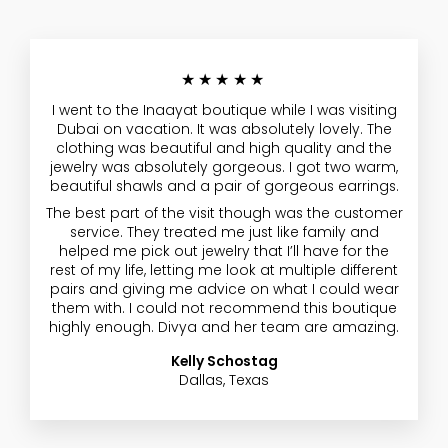
★★★★★
I went to the Inaayat boutique while I was visiting
Dubai on vacation. It was absolutely lovely. The
clothing was beautiful and high quality and the
jewelry was absolutely gorgeous. I got two warm,
beautiful shawls and a pair of gorgeous earrings.
The best part of the visit though was the customer
service. They treated me just like family and
helped me pick out jewelry that I’ll have for the
rest of my life, letting me look at multiple different
pairs and giving me advice on what I could wear
them with. I could not recommend this boutique
highly enough. Divya and her team are amazing.
Kelly Schostag
Dallas, Texas