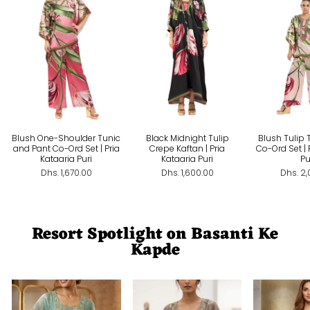
Blush One-Shoulder Tunic
Black Midnight Tulip
Blush Tulip 
and Pant Co-Ord Set | Pria
Crepe Kaftan | Pria
Co-Ord Set | 
Kataaria Puri
Kataaria Puri
Pu
Dhs. 1,670.00
Dhs. 1,600.00
Dhs. 2
Resort Spotlight on Basanti Ke
Kapde