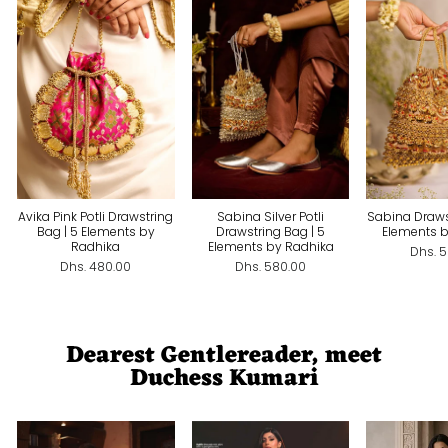
Avika Pink Potli Drawstring
Sabina Silver Potli
Sabina Draws
Bag | 5 Elements by
Drawstring Bag | 5
Elements 
Radhika
Elements by Radhika
Dhs. 
Dhs. 480.00
Dhs. 580.00
Dearest Gentlereader, meet
Duchess Kumari