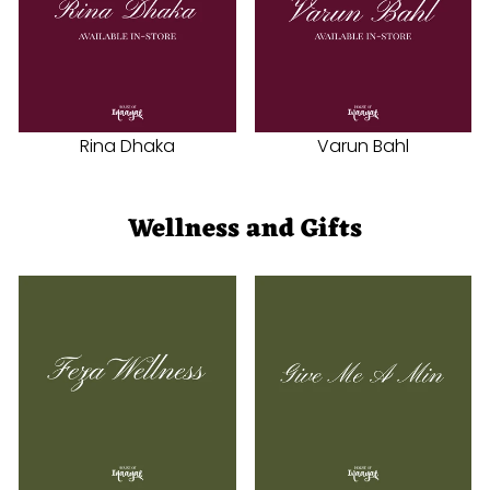
Rina Dhaka
Varun Bahl
Wellness and Gifts