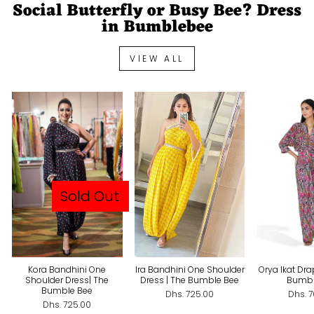
Social Butterfly or Busy Bee? Dress
in Bumblebee
VIEW ALL
Sold Out
Kora Bandhini One
Ira Bandhini One Shoulder
Orya Ikat Dra
Shoulder Dress| The
Dress | The Bumble Bee
Bumbl
Bumble Bee
Dhs. 725.00
Dhs. 
Dhs. 725.00