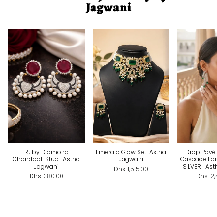
Jagwani
Ruby Diamond
Emerald Glow Set| Astha
Drop Pavé 
Chandbali Stud | Astha
Jagwani
Cascade Ear
Jagwani
SILVER | As
Dhs. 1,515.00
Dhs. 380.00
Dhs. 2