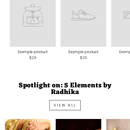
Example product
Example product
Examp
$29
$29
Spotlight on: 5 Elements by
Radhika
VIEW ALL