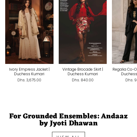
Ivory Empress Jacket |
Vintage Brocade Skirt |
Regalia Co-Or
Duchess Kumari
Duchess Kumari
Duchess
Dhs. 3,675.00
Dhs. 840.00
Dhs. 
For Grounded Ensembles: Andaaz
by Jyoti Dhawan