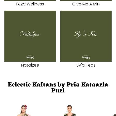
Feza Wellness
Give Me A Min
Natalzee
Sy'a Teas
Eclectic Kaftans by Pria Kataaria
Puri