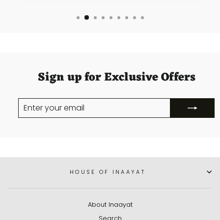
Sign up for Exclusive Offers
ENTER
SUBSCRIBE
YOUR
EMAIL
HOUSE OF INAAYAT
About Inaayat
Search