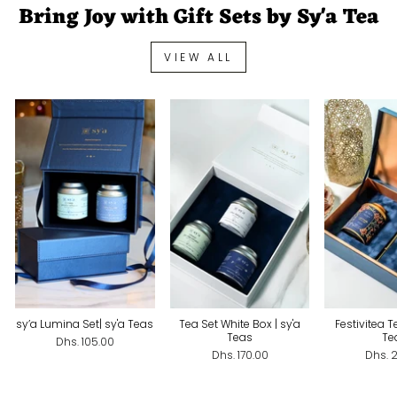
Bring Joy with Gift Sets by Sy'a Tea
VIEW ALL
sy’a Lumina Set| sy'a Teas
Tea Set White Box | sy'a
Festivitea Te
Teas
Te
Dhs. 105.00
Dhs. 170.00
Dhs. 