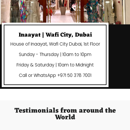
Inaayat | Wafi City, Dubai
House of Inaayat, Wafi City Dubai, 1st Floor
Sunday - Thursday | 10am to 10pm
Friday & Saturday | 10am to Midnight
Call or WhatsApp +971 50 378 7001
Testimonials from around the
World