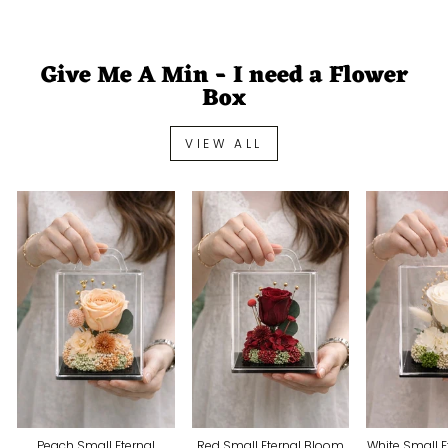
Give Me A Min - I need a Flower
Box
VIEW ALL
Peach Small Eternal
Red Small Eternal Bloom
White Small 