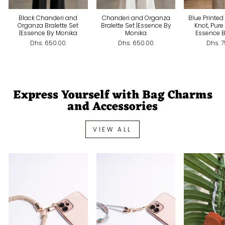
Black Chanderi and
Chanderi and Organza
Blue Printed
Organza Bralette Set
Bralette Set |Essence By
Knot, Pure
|Essence By Monika
Monika
Essence 
Dhs. 650.00
Dhs. 650.00
Dhs. 
Express Yourself with Bag Charms
and Accessories
VIEW ALL