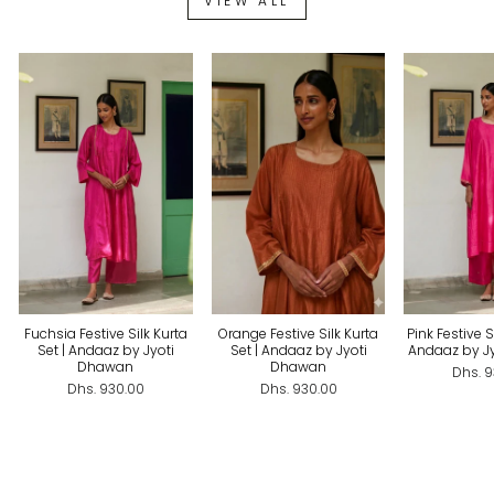
VIEW ALL
Fuchsia Festive Silk Kurta
Orange Festive Silk Kurta
Pink Festive Si
Set | Andaaz by Jyoti
Set | Andaaz by Jyoti
Andaaz by J
Dhawan
Dhawan
Dhs. 
Dhs. 930.00
Dhs. 930.00