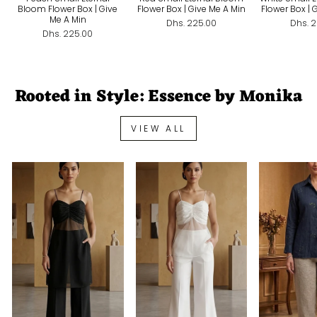
Bloom Flower Box | Give
Flower Box | Give Me A Min
Flower Box | 
Me A Min
Dhs. 225.00
Dhs. 
Dhs. 225.00
Rooted in Style: Essence by Monika
VIEW ALL