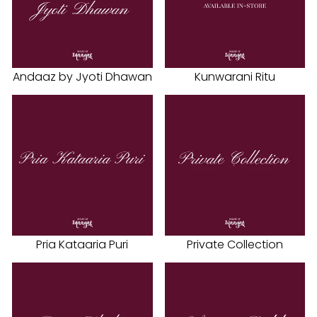
Andaaz by Jyoti Dhawan
Kunwarani Ritu
Pria Kataaria Puri
Private Collection