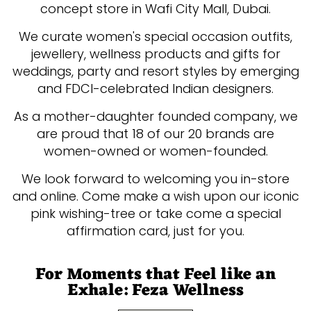
concept store in Wafi City Mall, Dubai.
We curate women's special occasion outfits,
jewellery, wellness products and gifts for
weddings, party and resort styles by emerging
and FDCI-celebrated Indian designers.
As a mother-daughter founded company, we
are proud that 18 of our 20 brands are
women-owned or women-founded.
We look forward to welcoming you in-store
and online. Come make a wish upon our iconic
pink wishing-tree or take come a special
affirmation card, just for you.
For Moments that Feel like an
Exhale: Feza Wellness