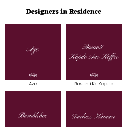
Designers in Residence
Aze
Basanti Ke Kapde