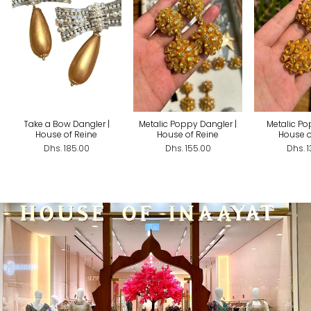
Take a Bow Dangler |
Metalic Poppy Dangler |
Metalic Po
House of Reine
House of Reine
House o
Dhs. 185.00
Dhs. 155.00
Dhs. 