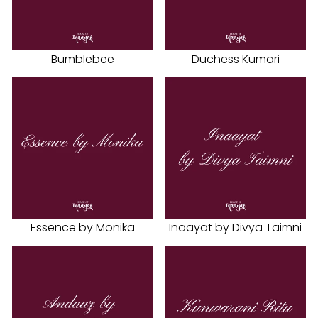
Bumblebee
Duchess Kumari
Essence by Monika
Inaayat by Divya Taimni