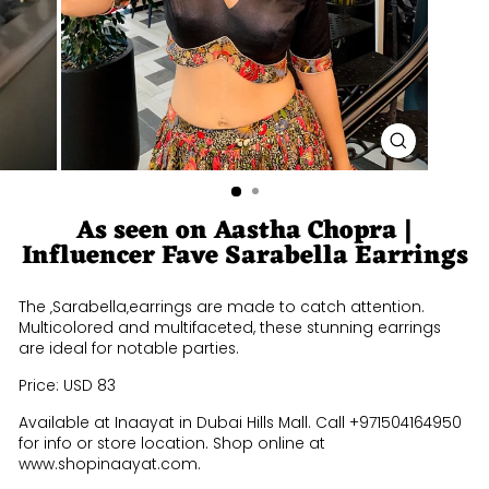
CLOSE
(ESC)
As seen on Aastha Chopra |
Influencer Fave Sarabella Earrings
The ‚Sarabella‚earrings are made to catch attention.
Multicolored and multifaceted, these stunning earrings
are ideal for notable parties.
Price: USD 83
Available at Inaayat in Dubai Hills Mall. Call +971504164950
for info or store location. Shop online at
www.shopinaayat.com.