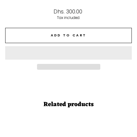
Regular
Dhs. 300.00
price
Tax included.
ADD TO CART
Related products