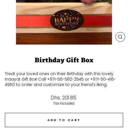
CL
(E
Birthday Gift Box
Treat your loved ones on their Birthday with this lovely
Inaayat Gift Box! Call +971-56-582-2545 or +971-50-416-
4950 to order and customize to your friend's liking.
Regular
Dhs. 201.85
price
Tax included.
ADD TO CART