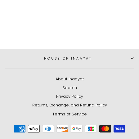
Birthday Gift Box
Dhs. 201.85
HOUSE OF INAAYAT
About Inaayat
Search
Privacy Policy
Returns, Exchange, and Refund Policy
Terms of Service