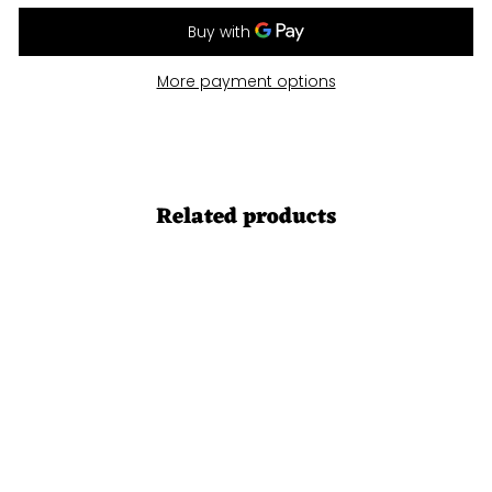
More payment options
Related products