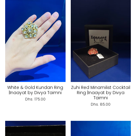
White & Gold Kundan Ring
Zuhi Red Minamilist Cocktail
|Inaayat by Divya Taimni
Ring |Inaayat by Divya
Taimni
Dhs. 175.00
Dhs. 85.00