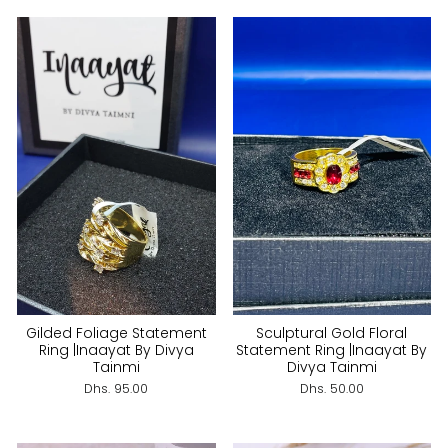
Gilded Foliage Statement
Sculptural Gold Floral
Ring |Inaayat By Divya
Statement Ring |Inaayat By
Tainmi
Divya Tainmi
Dhs. 95.00
Dhs. 50.00