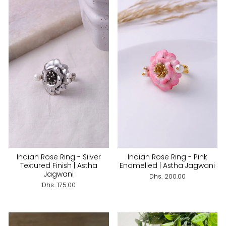
Indian Rose Ring - Silver
Indian Rose Ring - Pink
Textured Finish | Astha
Enamelled | Astha Jagwani
Jagwani
Dhs. 200.00
Dhs. 175.00