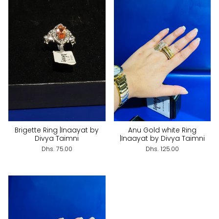
Brigette Ring |Inaayat by
Anu Gold white Ring
Divya Taimni
|Inaayat by Divya Taimni
Dhs. 75.00
Dhs. 125.00