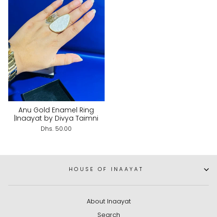
Anu Gold Enamel Ring
|Inaayat by Divya Taimni
Dhs. 50.00
HOUSE OF INAAYAT
About Inaayat
Search