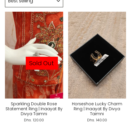
Sold Out
Sparkling Double Rose
Horseshoe Lucky Charm
Statement Ring | Inaayat By
Ring | Inaayat By Divya
Divya Taimni
Taimni
Dhs. 120.00
Dhs. 140.00