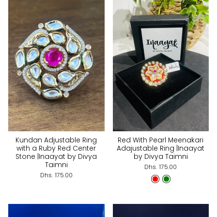
Kundan Adjustable Ring
Red With Pearl Meenakari
with a Ruby Red Center
Adajustable Ring |Inaayat
Stone |Inaayat by Divya
by Divya Taimni
Taimni
Dhs. 175.00
Dhs. 175.00